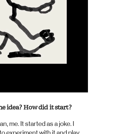
e idea? How did it start?
 me. It started as a joke. I 
to experiment with it and play 