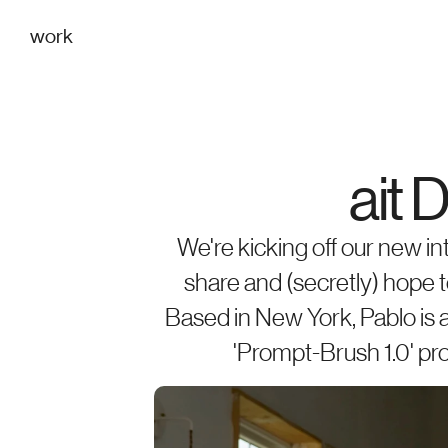
work
ait 
We're kicking off our new in
share and (secretly) hope to
Based in New York, Pablo is 
'Prompt-Brush 1.0' proj