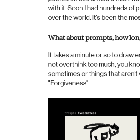
with it. Soon I had hundreds of 
over the world. It's been the mos
What about prompts, how long 
It takes a minute or so to draw e
not overthink too much, you kn
sometimes or things that aren't v
"Forgiveness".