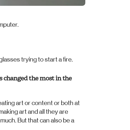
mputer. 
sses trying to start a fire. 
s changed the most in the 
ating art or content or both at 
making art and all they are 
 much. But that can also be a 