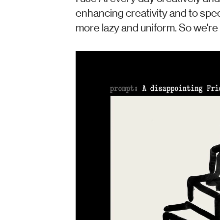
enhancing creativity and to spee
more lazy and uniform. So we're a