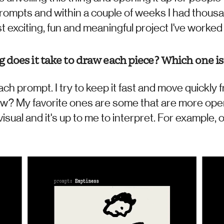
prompts and within a couple of weeks I had thousa
t exciting, fun and meaningful project I've worked o
does it take to draw each piece? Which one is 
ach prompt. I try to keep it fast and move quickly f
ow? My favorite ones are some that are more ope
isual and it's up to me to interpret. For example, 