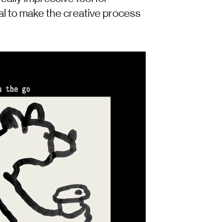
al to make the creative process 