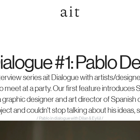
Dialogue #1: Pablo D
terview series ait Dialogue with artists/designe
 meet at a party. Our first feature introduces S
a graphic designer and art director of Spanish
ect and couldn't stop talking about his ideas, 
/ Pablo in dialogue with Dilan & Eylül /