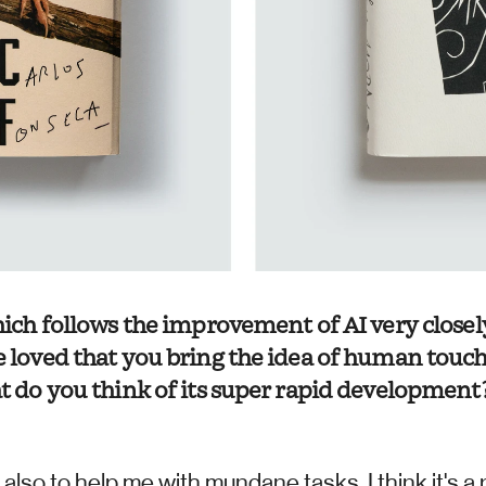
which follows the improvement of AI very closel
e loved that you bring the idea of human touch 
at do you think of its super rapid development?
also to help me with mundane tasks. I think it's a r