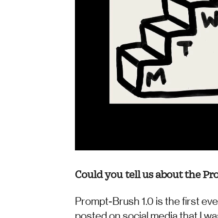
Could you tell us about the Pr
Prompt-Brush 1.0 is the first eve
posted on social media that I was