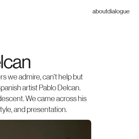
about
dialogue
elcan
rs we admire, can't help but 
panish artist Pablo Delcan. 
 descent. We came across his 
style, and presentation.