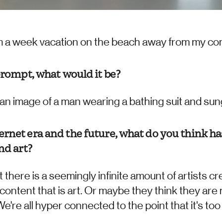
rom a week vacation on the beach away from my co
prompt, what would it be?
an image of a man wearing a bathing suit and sungla
rnet era and the future, what do you think ha
nd art?
 there is a seemingly infinite amount of artists cre
r content that is art. Or maybe they think they are 
We're all hyper connected to the point that it's too