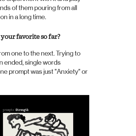
nds of them pouring from all 
n in a long time.  
your favorite so far?
rom one to the next. Trying to 
n ended, single words 
one prompt was just "Anxiety" or 