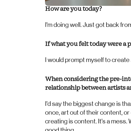
How are you today? 
I'm doing well. Just got back f
If what you felt today were a 
I would prompt myself to create 
When considering the pre-inte
relationship between artists a
I'd say the biggest change is that
once, art out of their content, o
creating is content. It's a mess. 
good thing.