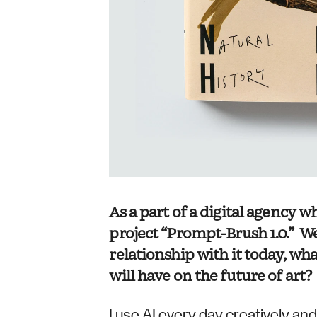
As a part of a digital agency 
project “Prompt-Brush 1.0.”  W
relationship with it today, wh
will have on the future of art?
I use AI every day creatively and 