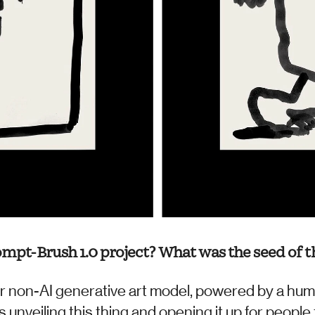
ompt-Brush 1.0 project? What was the seed of th
r non-AI generative art model, powered by a human,
 unveiling this thing and opening it up for people 