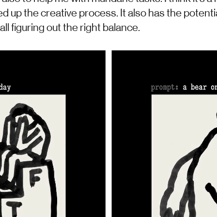
d up the creative process. It also has the potenti
ll figuring out the right balance.