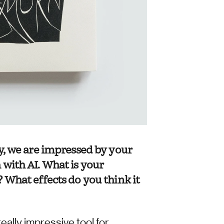
y, we are impressed by your 
with AI. What is your 
 What effects do you think it 
eally impressive tool for 