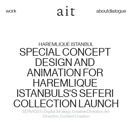
work
about
dialogue
HAREMLIQUE ISTANBUL
SPECIAL CONCEPT 
DESIGN AND 
ANIMATION FOR 
HAREMLIQUE 
ISTANBULS'S SEFERI 
COLLECTION LAUNCH
SERVICES | Digital Strategy, Creative Direction, Art 
Direction, Content Creation