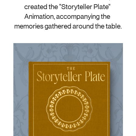
created the "Storyteller Plate" 
Animation, accompanying the 
memories gathered around the table.