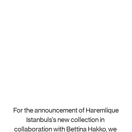
For the announcement of Haremlique 
Istanbuls's new collection in 
collaboration with Bettina Hakko, we 