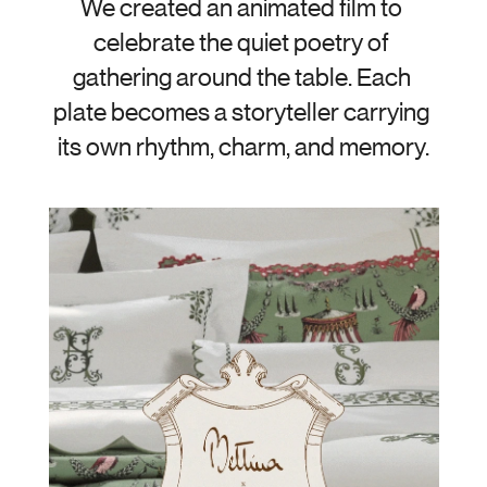
We created an animated film to 
celebrate the quiet poetry of 
gathering around the table. Each 
plate becomes a storyteller carrying 
its own rhythm, charm, and memory.