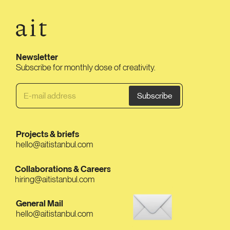
Newsletter
Subscribe for monthly dose of creativity.
Projects & briefs
hello@aitistanbul.com
Collaborations & Careers
hiring@aitistanbul.com
General Mail
hello@aitistanbul.com