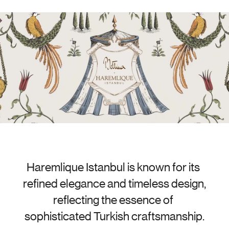
Haremlique Istanbul is known for its 
refined elegance and timeless design, 
reflecting the essence of 
sophisticated Turkish craftsmanship.