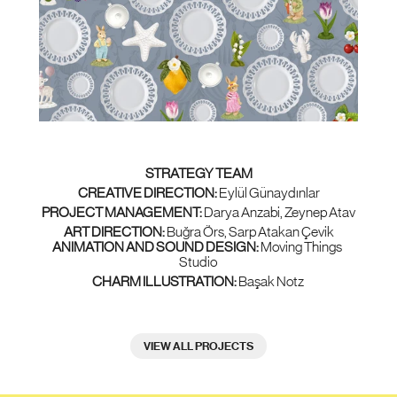
STRATEGY TEAM
CREATIVE DIRECTION:
 Eylül Günaydınlar
PROJECT MANAGEMENT: 
Darya Anzabi, Zeynep Atav
ART DIRECTION:
 Buğra Örs, Sarp Atakan Çevik
ANIMATION AND SOUND DESIGN: 
Moving Things 
Studio
CHARM ILLUSTRATION:
 Başak Notz
VIEW ALL PROJECTS