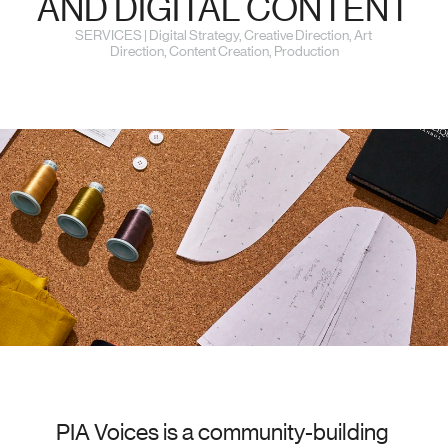
AND DIGITAL CONTENT
SERVICES | Digital Strategy, Creative Direction, Art 
Direction, Content Creation, Production
PIA Voices is a community-building 