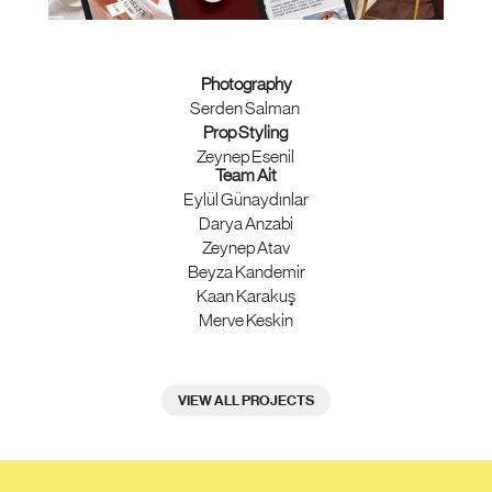
Photography
Serden Salman 
Prop Styling 
Zeynep Esenil 
Team Ait
Eylül Günaydınlar
Darya Anzabi
Zeynep Atav
Beyza Kandemir
Kaan Karakuş
Merve Keskin
VIEW ALL PROJECTS