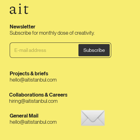
Newsletter
Subscribe for monthly dose of creativity.
Projects & briefs
hello@aitistanbul.com
Collaborations & Careers
hiring@aitistanbul.com
General Mail
hello@aitistanbul.com