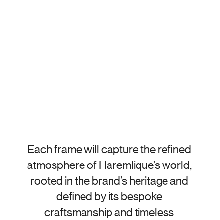
Each frame will capture the refined 
atmosphere of Haremlique’s world, 
rooted in the brand’s heritage and 
defined by its bespoke 
craftsmanship and timeless 