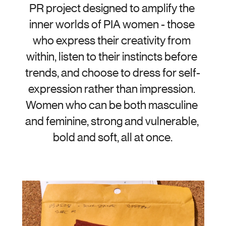
PR project designed to amplify the 
inner worlds of PIA women - those 
who express their creativity from 
within, listen to their instincts before 
trends, and choose to dress for self-
expression rather than impression. 
Women who can be both masculine 
and feminine, strong and vulnerable, 
bold and soft, all at once.