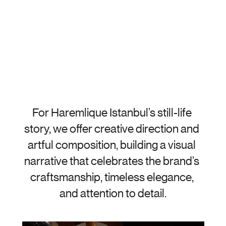
For Haremlique Istanbul’s still-life 
story, we offer creative direction and 
artful composition, building a visual 
narrative that celebrates the brand’s 
craftsmanship, timeless elegance, 
and attention to detail.