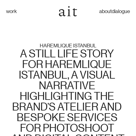
work
about
dialogue
HAREMLIQUE ISTANBUL
A STILL LIFE STORY 
FOR HAREMLIQUE 
ISTANBUL, A VISUAL 
NARRATIVE 
HIGHLIGHTING THE 
BRAND’S ATELIER AND 
BESPOKE SERVICES 
FOR PHOTOSHOOT 