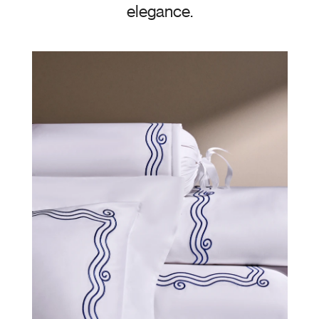
elegance.