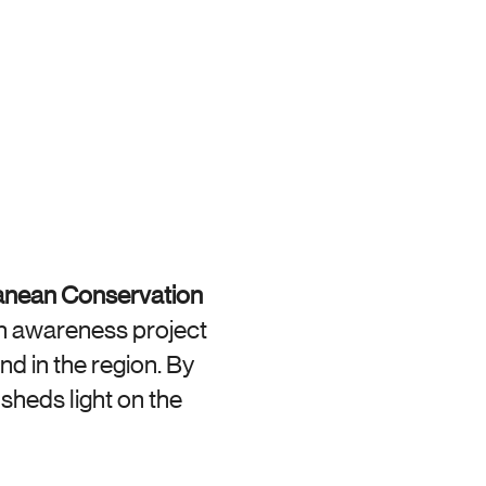
anean Conservation 
n awareness project 
d in the region. By 
sheds light on the 