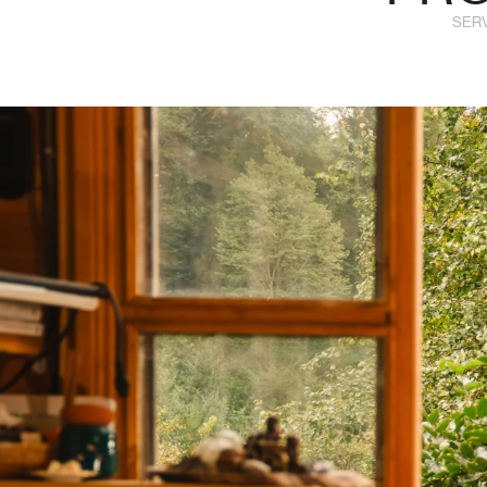
SERVI