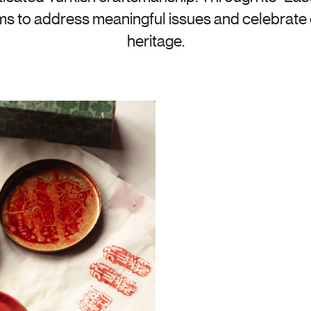
ims to address meaningful issues and celebrate c
heritage.