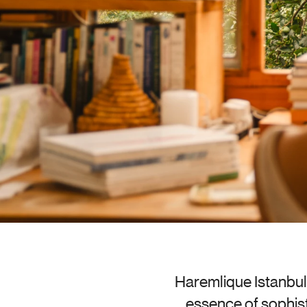
Haremlique Istanbul 
essence of sophist