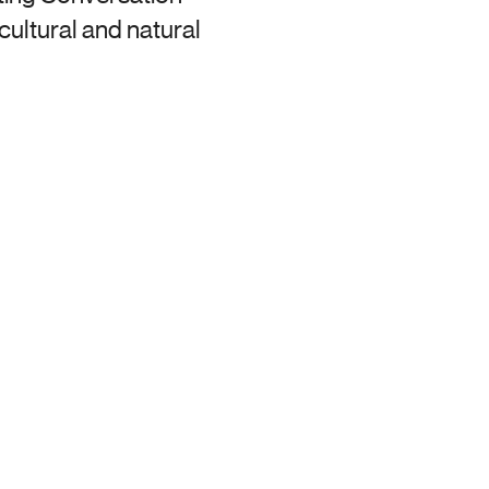
ultural and natural 