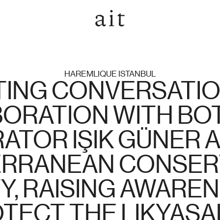
HAREMLIQUE ISTANBUL
ING CONVERSATION,
ORATION WITH BOT
ATOR IŞIK GÜNER A
RRANEAN CONSERV
Y, RAISING AWAREN
TECT THE LIKYASA