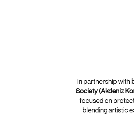
In partnership with 
b
Society (Akdeniz K
focused on protecti
blending artistic 