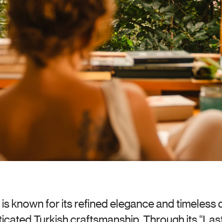
is known for its refined elegance and timeless de
icated Turkish craftsmanship. Through its “Last