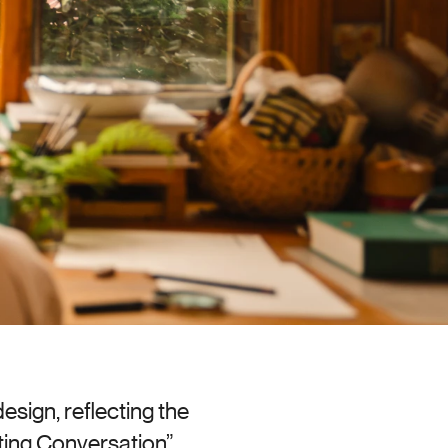
sign, reflecting the 
ing Conversation” 