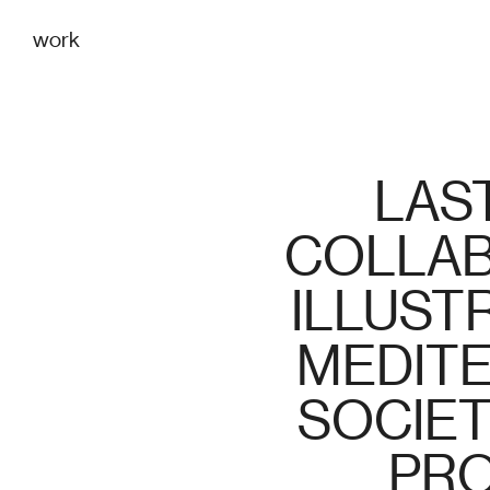
work
LAST
COLLAB
ILLUSTR
MEDITE
SOCIET
PRO