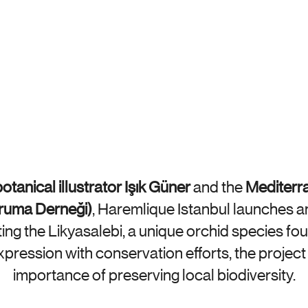
otanical illustrator Işık Güner
 and the 
Mediterr
oruma Derneği)
, Haremlique Istanbul launches a
ng the Likyasalebi, a unique orchid species foun
expression with conservation efforts, the project 
importance of preserving local biodiversity.