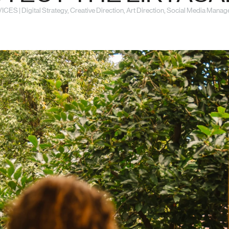
CES | Digital Strategy, Creative Direction, Art Direction, Social Media Mana