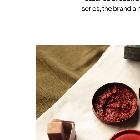
series, the brand a