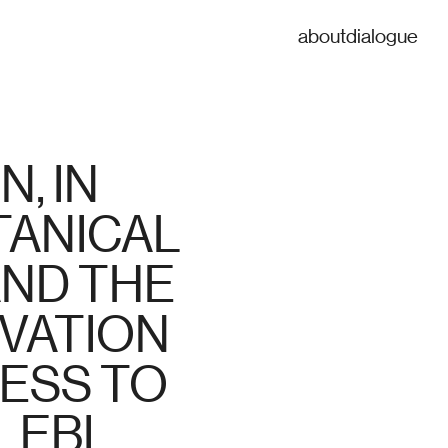
about
dialogue
 IN 
ANICAL 
ND THE 
ATION 
ESS TO 
LEBI