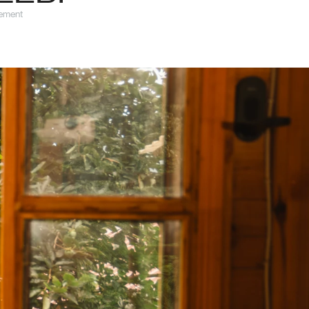
gement