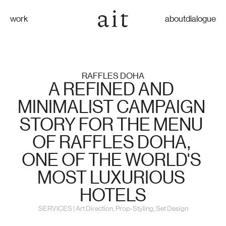
work
about
dialogue
RAFFLES DOHA
A REFINED AND 
MINIMALIST CAMPAIGN 
STORY FOR THE MENU 
OF RAFFLES DOHA, 
ONE OF THE WORLD'S 
MOST LUXURIOUS 
HOTELS
SERVICES | Art Direction, Prop-Styling, Set Design