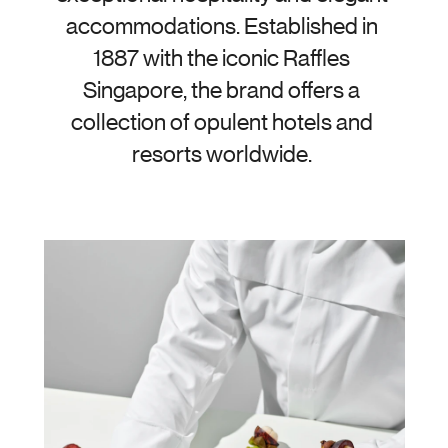
accommodations. Established in 
1887 with the iconic Raffles 
Singapore, the brand offers a 
collection of opulent hotels and 
resorts worldwide. 