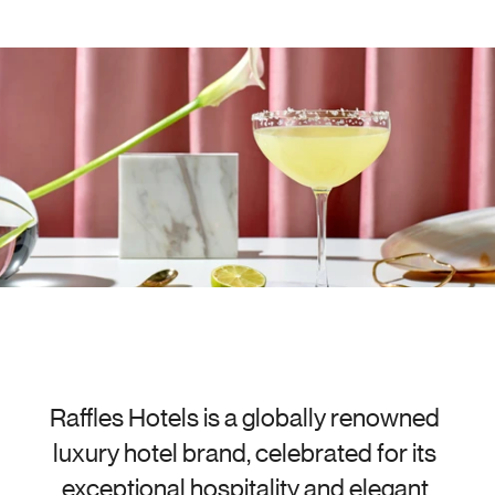
Raffles Hotels is a globally renowned 
luxury hotel brand, celebrated for its 
exceptional hospitality and elegant 