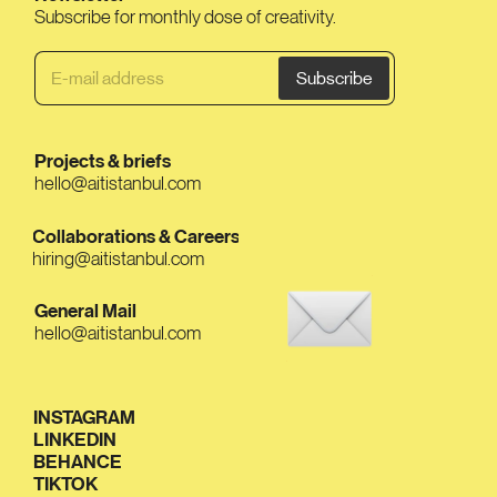
Subscribe for monthly dose of creativity.
Projects & briefs
hello@aitistanbul.com
Collaborations & Careers
hiring@aitistanbul.com
General Mail
hello@aitistanbul.com
INSTAGRAM
LINKEDIN
BEHANCE
TIKTOK