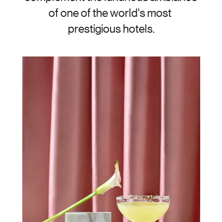
of one of the world's most 
prestigious hotels.