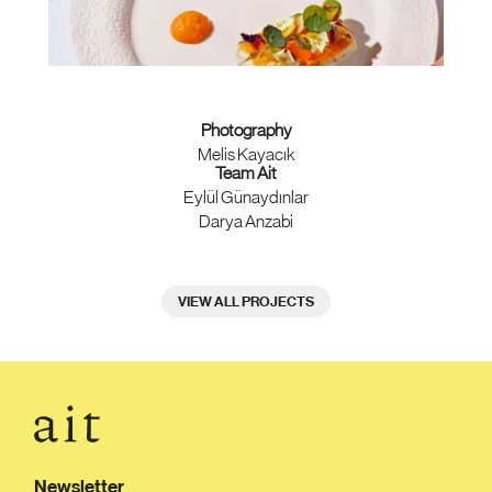
Photography
Melis Kayacık
Team Ait
Eylül Günaydınlar
Darya Anzabi
VIEW ALL PROJECTS
Newsletter