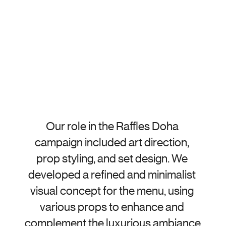
Our role in the Raffles Doha 
campaign included art direction, 
prop styling, and set design. We 
developed a refined and minimalist 
visual concept for the menu, using 
various props to enhance and 
complement the luxurious ambiance 