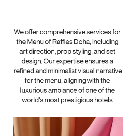
We offer comprehensive services for 
the Menu of Raffles Doha, including 
art direction, prop styling, and set 
design. Our expertise ensures a 
refined and minimalist visual narrative 
for the menu, aligning with the 
luxurious ambiance of one of the 
world's most prestigious hotels.